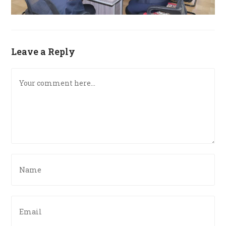
Leave a Reply
Comment
Enter
your
name
or
Enter
username
your
to